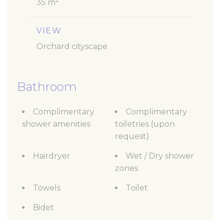
35 m
VIEW
Orchard cityscape
Bathroom
Complimentary
Complimentary
shower amenities
toiletries (upon
request)
Hairdryer
Wet / Dry shower
zones
Towels
Toilet
Bidet