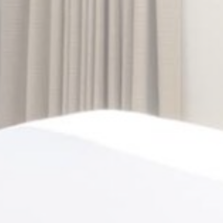
Personalized ads
Provide consent to third parties for personalized advertising
Confirm Selection
Less details