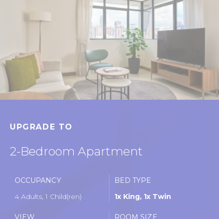
UPGRADE TO
2-Bedroom Apartment
OCCUPANCY
BED TYPE
4 Adults, 1 Child(ren)
1x King, 1x Twin
VIEW
ROOM SIZE