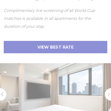
Complimentary live screening of all World Cup
matches is available in all apartments for the
duration of your stay.
VIEW BEST RATE