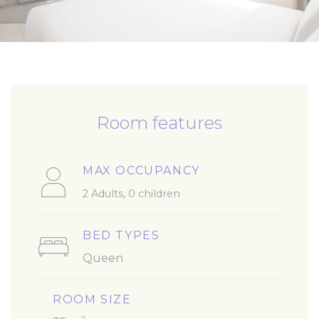
Room features
MAX OCCUPANCY
2 Adults, 0 children
BED TYPES
Queen
ROOM SIZE
2