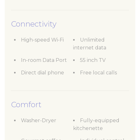
Connectivity
High-speed Wi-Fi
Unlimited
internet data
In-room Data Port
55 inch TV
Direct dial phone
Free local calls
Comfort
Washer-Dryer
Fully-equipped
kitchenette