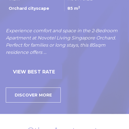
2
Orchard cityscape
85 m
Experience comfort and space in the 2‑Bedroom
Apartment at Novotel Living Singapore Orchard.
Perfect for families or long stays, this 85sqm
residence offers …
VIEW BEST RATE
DISCOVER MORE