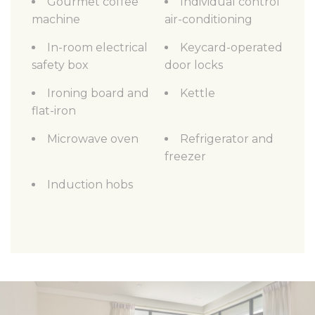
Gourmet coffee
Individual control
machine
air-conditioning
In-room electrical
Keycard-operated
safety box
door locks
Ironing board and
Kettle
flat-iron
Microwave oven
Refrigerator and
freezer
Induction hobs