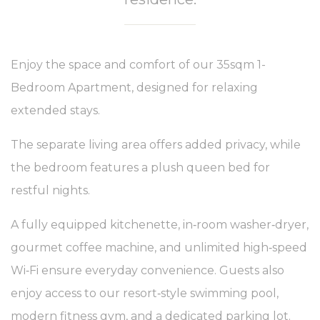
Enjoy the space and comfort of our 35sqm 1-
Bedroom Apartment, designed for relaxing
extended stays.
The separate living area offers added privacy, while
the bedroom features a plush queen bed for
restful nights.
A fully equipped kitchenette, in‑room washer‑dryer,
gourmet coffee machine, and unlimited high‑speed
Wi‑Fi ensure everyday convenience. Guests also
enjoy access to our resort‑style swimming pool,
modern fitness gym, and a dedicated parking lot.