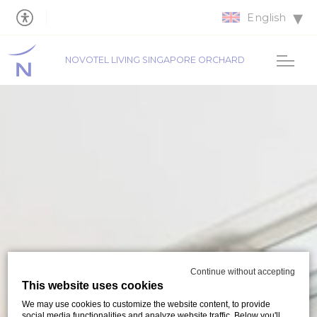
English
NOVOTEL LIVING SINGAPORE ORCHARD
Continue without accepting
This website uses cookies
We may use cookies to customize the website content, to provide
social media functionalities and analyze website traffic. Below you'll