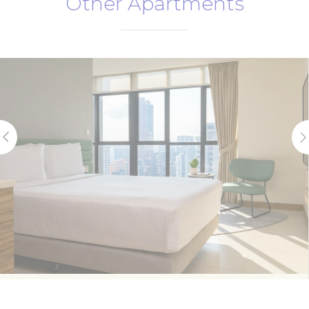
Other Apartments