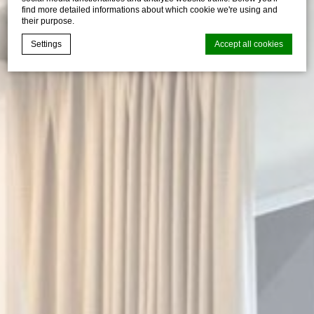
find more detailed informations about which cookie we're using and
their purpose.
Settings
Accept all cookies
Cookie Declaration by
d-edge Macaron CMP
. Last update: 2026-05-
28.
What are cookies?
Cookies are little bits of textual information which are used
by the website to enhance user experience. Accept all
cookies or choose which categories you want to allow.
Cookie Policy
Necessary
Necessary cookies allow the website to behave properly
enabling basic functionalities such as private area logins or
the website navigation
There are no cookies of this kind.