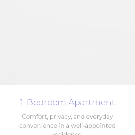
1-Bedroom Apartment
Comfort, privacy, and everyday
convenience in a well‑appointed
residence.