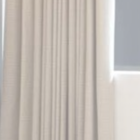
Cookie
consent on Cookies
Consent
and consent
Identifier.
Statistics
Cookies of this kind are used to collect user's information
about the navigation path with the end goal to analyze the
statistics in an aggregated manner to enhance the website
There are no cookies of this kind.
Marketing and Ads
Marketing cookies will be used mainly by third party to
create a user profile to track his behaviour and habits
across the web for marketing purposes.
Ads user data
Provide consent for sending user data related to advertising
to Google.