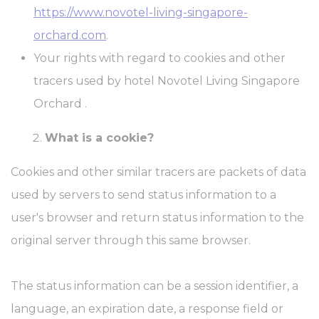
https://www.novotel-living-singapore-
orchard.com
.
Your rights with regard to cookies and other
tracers used by hotel Novotel Living Singapore
Orchard .
What is a cookie?
Cookies and other similar tracers are packets of data
used by servers to send status information to a
user's browser and return status information to the
original server through this same browser.
The status information can be a session identifier, a
language, an expiration date, a response field or