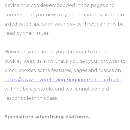
device, the cookies embedded in the pages and
content that you view may be temporarily stored in
a dedicated space on your device. They can only be
read by their issuer.
However, you can set your browser to block
cookies. Keep in mind that if you set your browser to
block cookies, some features, pages and spaces on
https://www.novotel-living-singapore-orchard.com
will not be accessible, and we cannot be held
responsible in this case.
Specialized advertising platforms