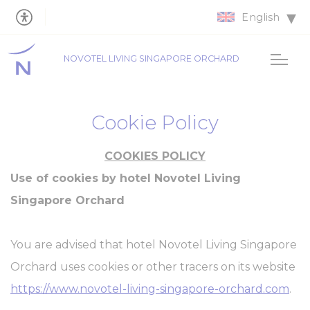
English
NOVOTEL LIVING SINGAPORE ORCHARD
Cookie Policy
COOKIES POLICY
Use of cookies by hotel Novotel Living
Singapore Orchard
You are advised that hotel Novotel Living Singapore
Orchard uses cookies or other tracers on its website
https://www.novotel-living-singapore-orchard.com
.