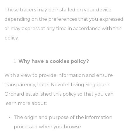
These tracers may be installed on your device
depending on the preferences that you expressed
or may express at any time in accordance with this
policy.
Why have a cookies policy?
With a view to provide information and ensure
transparency, hotel Novotel Living Singapore
Orchard established this policy so that you can
learn more about:
The origin and purpose of the information
processed when you browse