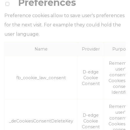
Preferences
Preference cookies allow to save user's preferences
for the next visit. For example they could hold the
user language.
Name
Provider
Purpos
Rememb
user's
D-edge
consent 
fb_cookie_law_consent
Cookie
Cookies a
Consent
consen
Identifier
Rememb
user's
D-edge
consent 
_deCookiesConsentDeleteKey
Cookie
Cookies a
Consent
consen