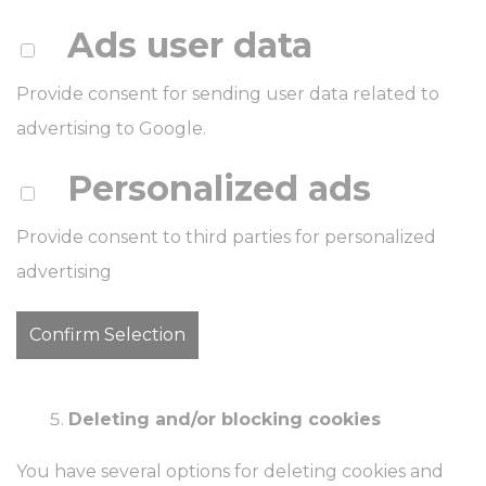
Ads user data
Provide consent for sending user data related to
advertising to Google.
Personalized ads
Provide consent to third parties for personalized
advertising
Confirm Selection
Deleting and/or blocking cookies
You have several options for deleting cookies and