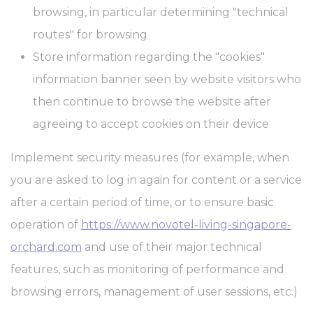
Cookie
consent on Cookies
browsing, in particular determining "technical
Consent
and consent
Identifier.
routes" for browsing
_deCookiesConsentID
D-edge
Remember user's
Ses
Store information regarding the "cookies"
Cookie
consent on Cookies
Consent
and consent
information banner seen by website visitors who
Identifier.
then continue to browse the website after
_deCookiesConsent
D-edge
Remember user's
Ses
Cookie
consent on Cookies
agreeing to accept cookies on their device
Consent
and consent
Identifier.
Implement security measures (for example, when
_deCountryResp
D-edge
Remember user's
Ses
Cookie
consent on Cookies
you are asked to log in again for content or a service
Consent
and consent
Identifier.
after a certain period of time, or to ensure basic
operation of
https://www.novotel-living-singapore-
Statistics
orchard.com
and use of their major technical
Cookies of this kind are used to collect user's information about
features, such as monitoring of performance and
the navigation path with the end goal to analyze the statistics in
an aggregated manner to enhance the website
browsing errors, management of user sessions, etc.)
There are no cookies of this kind.