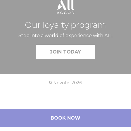
Our loyalty program
Step into a world of experience with ALL
JOIN TODAY
© Novotel 2026.
BOOK NOW