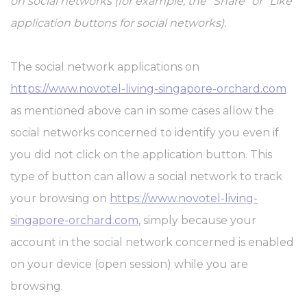
on social networks (for example, the "Share" or "Like"
application buttons for social networks).
The social network applications on
https://www.novotel-living-singapore-orchard.com
as mentioned above can in some cases allow the
social networks concerned to identify you even if
you did not click on the application button. This
type of button can allow a social network to track
your browsing on
https://www.novotel-living-
singapore-orchard.com
, simply because your
account in the social network concerned is enabled
on your device (open session) while you are
browsing.