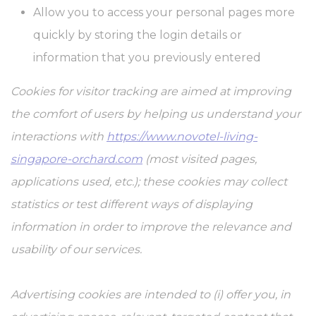
Allow you to access your personal pages more
quickly by storing the login details or
information that you previously entered
Cookies for visitor tracking are aimed at improving
the comfort of users by helping us understand your
interactions with
https://www.novotel-living-
singapore-orchard.com
(most visited pages,
applications used, etc.); these cookies may collect
statistics or test different ways of displaying
information in order to improve the relevance and
usability of our services.
Advertising cookies are intended to (i) offer you, in