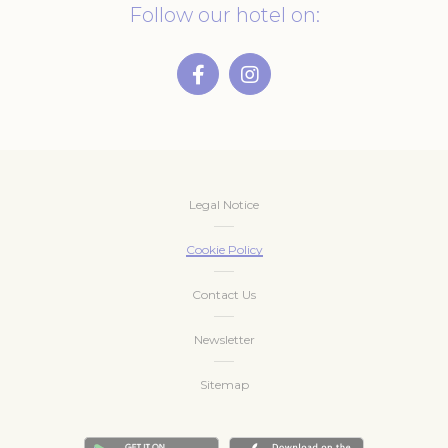
Follow our hotel on:
Legal Notice
Cookie Policy
Contact Us
Newsletter
Sitemap