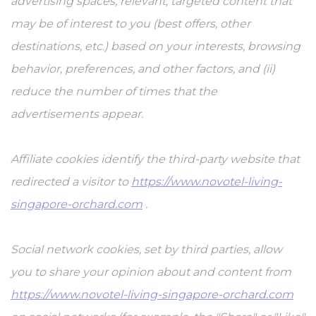
advertising spaces, relevant, targeted content that
may be of interest to you (best offers, other
destinations, etc.) based on your interests, browsing
behavior, preferences, and other factors, and (ii)
reduce the number of times that the
advertisements appear.
Affiliate cookies identify the third-party website that
redirected a visitor to
https://www.novotel-living-
singapore-orchard.com
.
Social network cookies, set by third parties, allow
you to share your opinion about and content from
https://www.novotel-living-singapore-orchard.com