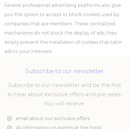
Several professional advertising platforms also give
you the option to accept or block cookies used by
companies that are members. These centralized
mechanisms do not block the display of ads; they
simply prevent the installation of cookies that tailor
ads to your interests.
Subscribe to our newsletter
Subscribe to our newsletter and be the first
to hear about exclusive offers and pre-sales.
You will receive:
email about our exclusive offers
all information on events at the hotel