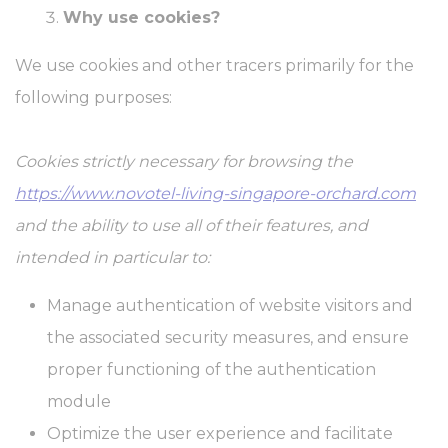
website to enhance user experience. Accept all cookies or
Why use cookies?
choose which categories you want to allow.
Cookie Policy
We use cookies and other tracers primarily for the
following purposes:
Necessary
Necessary cookies allow the website to behave properly
enabling basic functionalities such as private area logins or the
Cookies strictly necessary for browsing the
website navigation
https://www.novotel-living-singapore-orchard.com
There are no cookies of this kind.
and the ability to use all of their features, and
Preferences
intended in particular to:
Preference cookies allow to save user's preferences for the next
visit. For example they could hold the user language.
Manage authentication of website visitors and
Name
Provider
Purpose
Dur
the associated security measures, and ensure
fb_cookie_law_consent
D-edge
Remember user's
Ses
proper functioning of the authentication
Cookie
consent on Cookies
Consent
and consent
module
Identifier.
Optimize the user experience and facilitate
_deCookiesConsentDeleteKey
D-edge
Remember user's
Ses