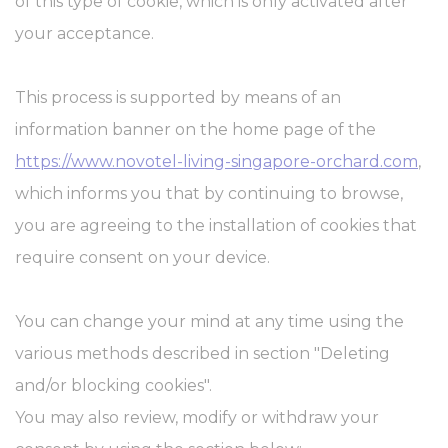
of this type of cookie, which is only activated after
your acceptance.
This process is supported by means of an
information banner on the home page of the
https://www.novotel-living-singapore-orchard.com
,
which informs you that by continuing to browse,
you are agreeing to the installation of cookies that
require consent on your device.
You can change your mind at any time using the
various methods described in section "Deleting
and/or blocking cookies".
You may also review, modify or withdraw your