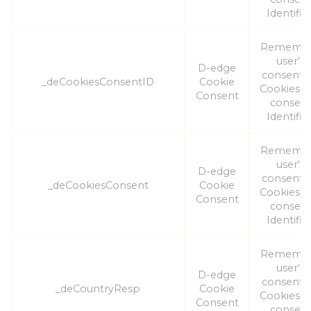
Identifier
Rememb
user's
D-edge
consent 
_deCookiesConsentID
Cookie
Cookies a
Consent
consen
Identifier
Rememb
user's
D-edge
consent 
_deCookiesConsent
Cookie
Cookies a
Consent
consen
Identifier
Rememb
user's
D-edge
consent 
_deCountryResp
Cookie
Cookies a
Consent
consen