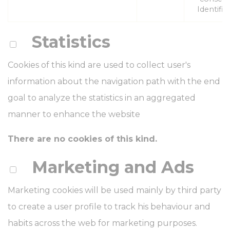
Identifier
Statistics
Cookies of this kind are used to collect user's
information about the navigation path with the end
goal to analyze the statistics in an aggregated
manner to enhance the website
There are no cookies of this kind.
Marketing and Ads
Marketing cookies will be used mainly by third party
to create a user profile to track his behaviour and
habits across the web for marketing purposes.