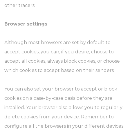
other tracers.
Browser settings
Although most browsers are set by default to
accept cookies, you can, if you desire, choose to
accept all cookies, always block cookies, or choose
which cookies to accept based on their senders.
You can also set your browser to accept or block
cookies on a case-by-case basis before they are
installed. Your browser also allows you to regularly
delete cookies from your device. Remember to
configure all the browsers in your different devices