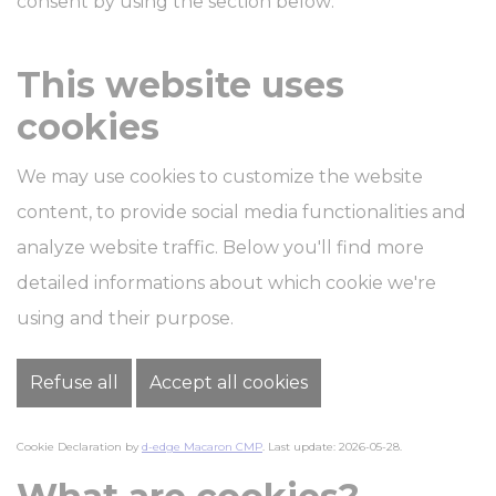
consent by using the section below:
This website uses
cookies
We may use cookies to customize the website
content, to provide social media functionalities and
analyze website traffic. Below you'll find more
detailed informations about which cookie we're
using and their purpose.
Refuse all
Accept all cookies
Cookie Declaration by
d-edge Macaron CMP
. Last update: 2026-05-28.