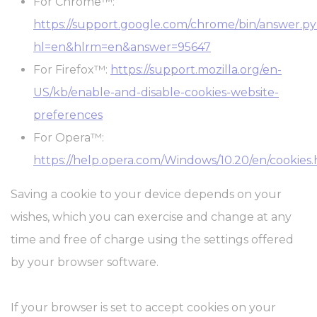
For Chrome™:
https://support.google.com/chrome/bin/answer.p
hl=en&hlrm=en&answer=95647
For Firefox™:
https://support.mozilla.org/en-
US/kb/enable-and-disable-cookies-website-
preferences
For Opera™:
https://help.opera.com/Windows/10.20/en/cookies
Saving a cookie to your device depends on your
wishes, which you can exercise and change at any
time and free of charge using the settings offered
by your browser software.
If your browser is set to accept cookies on your