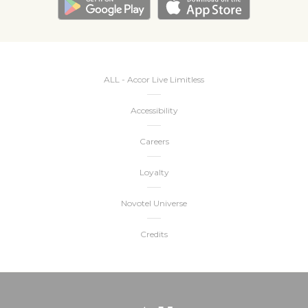
ALL - Accor Live Limitless
Accessibility
Careers
Loyalty
Novotel Universe
Credits