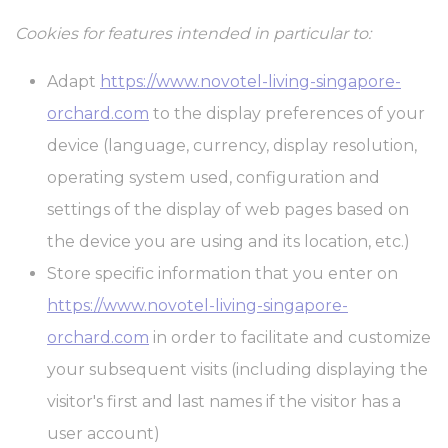
Cookies for features intended in particular to:
Marketing and Ads
Marketing cookies will be used mainly by third party to create a
Adapt
https://www.novotel-living-singapore-
user profile to track his behaviour and habits across the web for
marketing purposes.
orchard.com
to the display preferences of your
device (language, currency, display resolution,
Ads user data
operating system used, configuration and
Provide consent for sending user data related to advertising to
settings of the display of web pages based on
Google.
the device you are using and its location, etc.)
Personalized ads
Store specific information that you enter on
https://www.novotel-living-singapore-
Provide consent to third parties for personalized advertising
orchard.com
in order to facilitate and customize
Confirm Selection
Less details
your subsequent visits (including displaying the
visitor's first and last names if the visitor has a
user account)