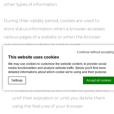
other types of information.
During their validity period, cookies are used to
store status information when a browser accesses
various pages of a website or when the browser
returns to this website at a later point.
Continue without acceptin
This website uses cookies
There are different types of cookies:
We may use cookies to customize the website content, to provide social
media functionalities and analyze website traffic. Below you'll find more
detailed informations about which cookie we're using and their purpose.
Session cookies, which are deleted as soon as
Settings
Accept all cookies
you exit the browser or leave the website
Persistent cookies, which remain on your device
until their expiration or until you delete them
Cookie Declaration by
d-edge Macaron CMP
. Last update: 2026-05-28.
using the features of your browser
What are cookies?
Cookies are little bits of textual information which are used by the