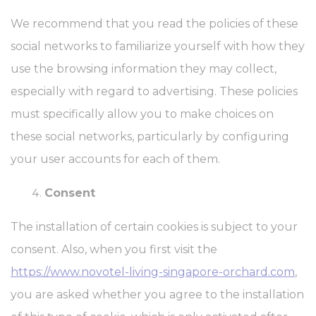
We recommend that you read the policies of these
social networks to familiarize yourself with how they
use the browsing information they may collect,
especially with regard to advertising. These policies
must specifically allow you to make choices on
these social networks, particularly by configuring
your user accounts for each of them.
Consent
The installation of certain cookies is subject to your
consent. Also, when you first visit the
https://www.novotel-living-singapore-orchard.com
,
you are asked whether you agree to the installation