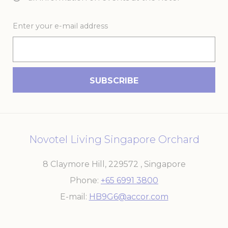
Enter your e-mail address
Novotel Living Singapore Orchard
8 Claymore Hill
,
229572
,
Singapore
Phone
+65 6991 3800
E-mail
HB9G6@accor.com