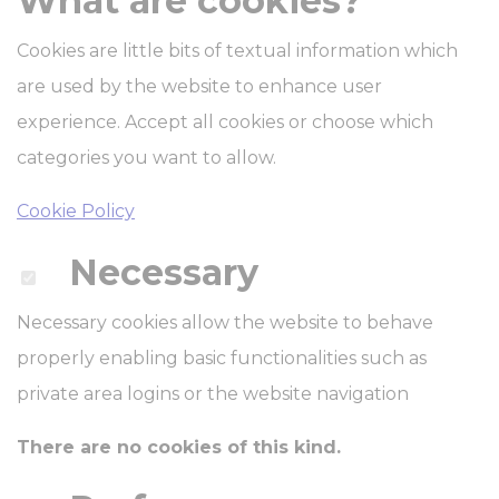
What are cookies?
Cookies are little bits of textual information which
are used by the website to enhance user
experience. Accept all cookies or choose which
categories you want to allow.
Cookie Policy
Necessary
Necessary cookies allow the website to behave
properly enabling basic functionalities such as
private area logins or the website navigation
There are no cookies of this kind.