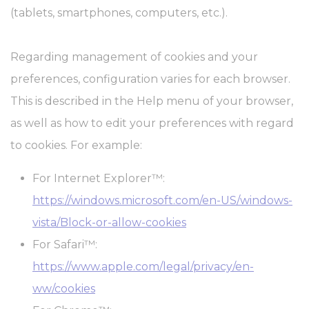
(tablets, smartphones, computers, etc.).
Regarding management of cookies and your
preferences, configuration varies for each browser.
This is described in the Help menu of your browser,
as well as how to edit your preferences with regard
to cookies. For example:
For Internet Explorer™:
https://windows.microsoft.com/en-US/windows-
vista/Block-or-allow-cookies
For Safari™:
https://www.apple.com/legal/privacy/en-
ww/cookies