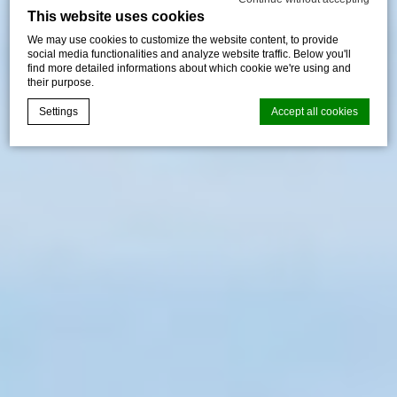
This website uses cookies
We may use cookies to customize the website content, to provide
social media functionalities and analyze website traffic. Below you'll
find more detailed informations about which cookie we're using and
their purpose.
Settings
Accept all cookies
Cookie Declaration by
d-edge Macaron CMP
. Last update: 2026-05-
28.
What are cookies?
Cookies are little bits of textual information which are used
by the website to enhance user experience. Accept all
cookies or choose which categories you want to allow.
Cookie Policy
Necessary
Necessary cookies allow the website to behave properly
enabling basic functionalities such as private area logins or
the website navigation