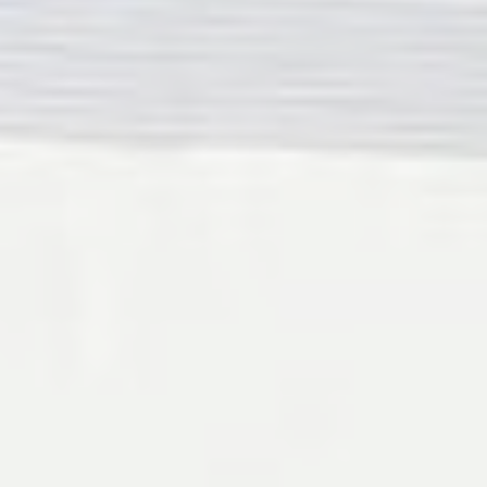
Provide consent for sending user data related to advertising
to Google.
Personalized ads
Provide consent to third parties for personalized advertising
Confirm Selection
Less details