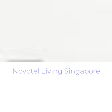
Novotel Living Singapore
Orchard
Extended Stay, Elevated Comfort in the
Heart of Orchard