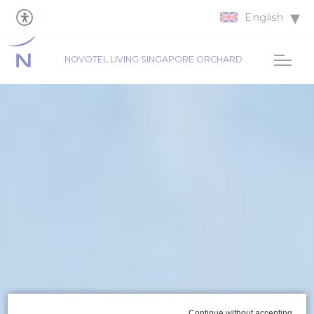
English
NOVOTEL LIVING SINGAPORE ORCHARD
Continue without accepting